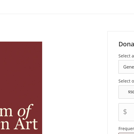
Dona
Select a
Select 
$
Freque