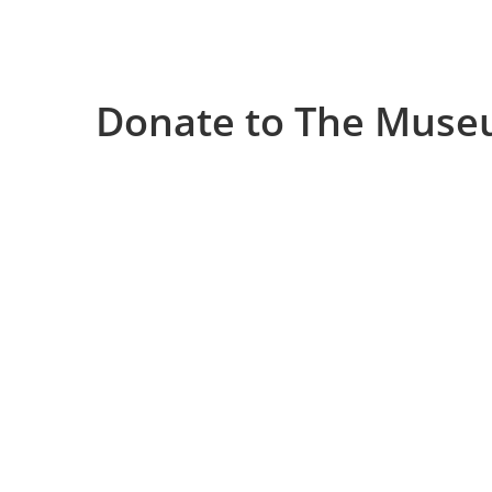
Donate to The Muse