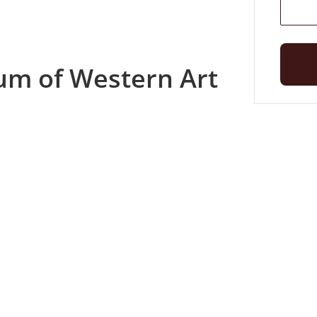
um of Western Art