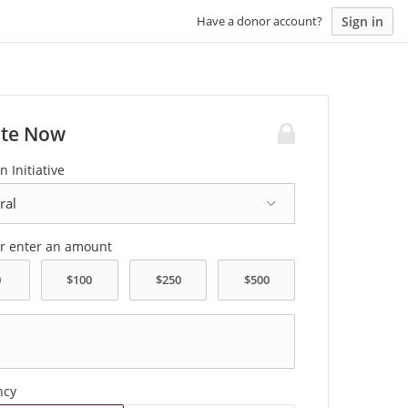
Sign in
Have a donor account?
te Now
n Initiative
or enter an amount
ncy