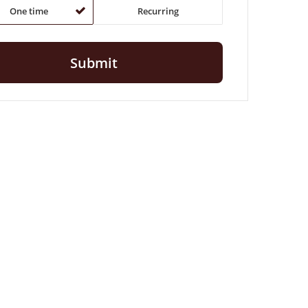
One time
Recurring